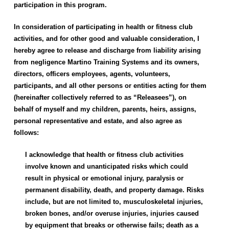
participation in this program.
In consideration of participating in health or fitness club
activities, and for other good and valuable consideration, I
hereby agree to release and discharge from liability arising
from negligence
Martino Training Systems
and its owners,
directors, officers employees, agents, volunteers,
participants, and all other persons or entities acting for them
(hereinafter collectively referred to as “Releasees”), on
behalf of myself and my children, parents, heirs, assigns,
personal representative and estate, and also agree as
follows:
I acknowledge that health or fitness club activities
involve known and unanticipated risks which could
result in physical or emotional injury, paralysis or
permanent disability, death, and property damage. Risks
include, but are not limited to, musculoskeletal injuries,
broken bones, and/or overuse injuries, injuries caused
by equipment that breaks or otherwise fails; death as a