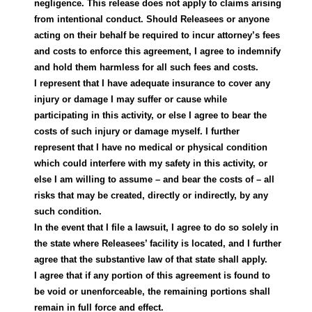
negligence. This release does not apply to claims arising
from intentional conduct. Should Releasees or anyone
acting on their behalf be required to incur attorney’s fees
and costs to enforce this agreement, I agree to indemnify
and hold them harmless for all such fees and costs.
I represent that I have adequate insurance to cover any
injury or damage I may suffer or cause while
participating in this activity, or else I agree to bear the
costs of such injury or damage myself. I further
represent that I have no medical or physical condition
which could interfere with my safety in this activity, or
else I am willing to assume – and bear the costs of – all
risks that may be created, directly or indirectly, by any
such condition.
In the event that I file a lawsuit, I agree to do so solely in
the state where Releasees’ facility is located, and I further
agree that the substantive law of that state shall apply.
I agree that if any portion of this agreement is found to
be void or unenforceable, the remaining portions shall
remain in full force and effect.