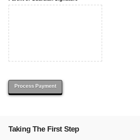
Process Payment
Taking The First Step