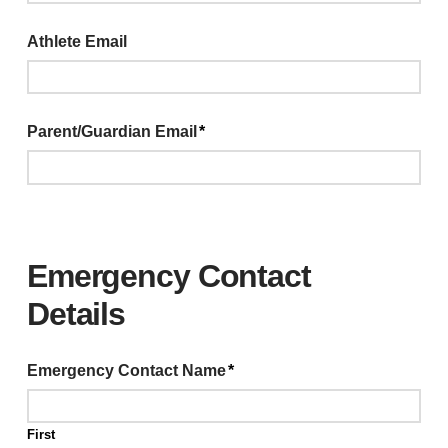
Athlete Email
Parent/Guardian Email
*
Emergency Contact
Details
Emergency Contact Name
*
First