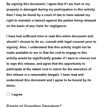
By signing this document, I agree that if I am hurt or my
property is damaged during my participation in this activity,
then I may be found by a court of law to have waived my
right to maintain a lawsuit against the parties being released
on the basis of any claim for negligence.
I have had sufficient time to read this entire document and,
should I choose to do so, consult with legal counsel prior to
signing. Also, I understand that this activity might not be
made available to me or that the cost to engage in this
activity would be significantly greater if I were to choose not
to sign this release, and agree that the opportunity to
participate at the stated cost in return for the execution of
this release is a reasonable bargain.
I have read and
understood this document and I agree to be bound by its
terms.
I agree
Parent or Guardian Signature
*