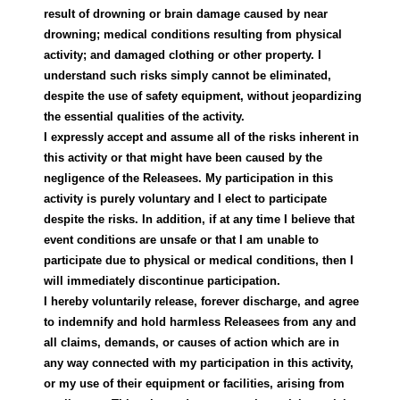
result of drowning or brain damage caused by near
drowning; medical conditions resulting from physical
activity; and damaged clothing or other property. I
understand such risks simply cannot be eliminated,
despite the use of safety equipment, without jeopardizing
the essential qualities of the activity.
I expressly accept and assume all of the risks inherent in
this activity or that might have been caused by the
negligence of the Releasees. My participation in this
activity is purely voluntary and I elect to participate
despite the risks. In addition, if at any time I believe that
event conditions are unsafe or that I am unable to
participate due to physical or medical conditions, then I
will immediately discontinue participation.
I hereby voluntarily release, forever discharge, and agree
to indemnify and hold harmless Releasees from any and
all claims, demands, or causes of action which are in
any way connected with my participation in this activity,
or my use of their equipment or facilities, arising from