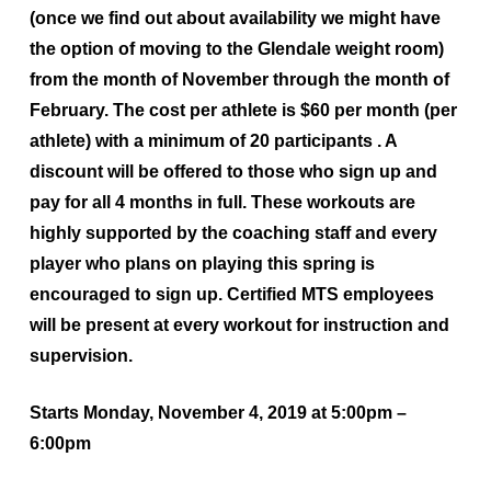
(once we find out about availability we might have
the option of moving to the Glendale weight room)
from the month of November through the month of
February. The cost per athlete is $60 per month (per
athlete) with a minimum of 20 participants . A
discount will be offered to those who sign up and
pay for all 4 months in full. These workouts are
highly supported by the coaching staff and every
player who plans on playing this spring is
encouraged to sign up. Certified MTS employees
will be present at every workout for instruction and
supervision.
Starts Monday, November 4, 2019 at 5:00pm –
6:00pm