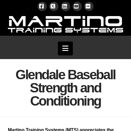
Facebook
X
LinkedIn
YouTube
Flickr
Navigation
Glendale Baseball
Strength and
Conditioning
Martino Training Systems (MTS)
appreciates the