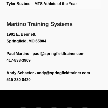
Tyler Buzbee – MTS Athlete of the Year
Martino Training Systems
1901 E. Bennett,
Springfield, MO 65804
Paul Martino - paul@springfieldtrainer.com
417-838-3969
Andy Schaefer - andy@springfieldtrainer.com
515-230-8420