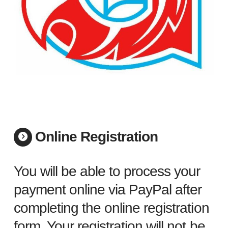
Online Registration
You will be able to process your
payment online via PayPal after
completing the online registration
form. Your registration will not be