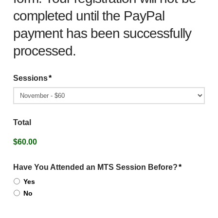
completed until the PayPal
payment has been successfully
processed.
Sessions
*
Total
$60.00
Have You Attended an MTS Session Before?
*
Yes
No