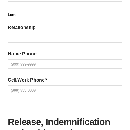
Last
Relationship
Home Phone
Cell/Work Phone
*
Release, Indemnification