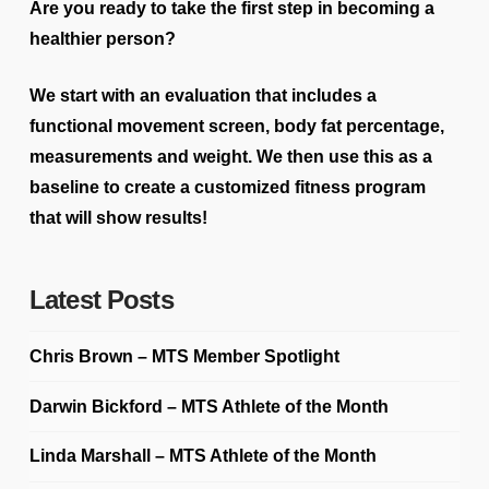
Are you ready to take the first step in becoming a
healthier person?
We start with an evaluation that includes a
functional movement screen, body fat percentage,
measurements and weight. We then use this as a
baseline to create a customized fitness program
that will show results!
Latest Posts
Chris Brown – MTS Member Spotlight
Darwin Bickford – MTS Athlete of the Month
Linda Marshall – MTS Athlete of the Month