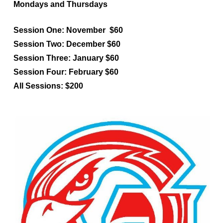
Mondays and Thursdays
Session One
: November $60
Session Two
: December $60
Session Three
: January $60
Session Four
: February $60
All Sessions
: $200