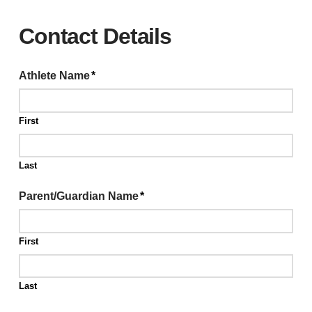
Contact Details
Athlete Name
*
First
Last
Parent/Guardian Name
*
First
Last