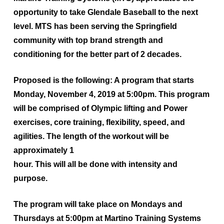
opportunity to take Glendale Baseball to the next
level. MTS has been serving the Springfield
community with top brand strength and
conditioning for the better part of 2 decades.
Proposed is the following: A program that starts
Monday, November 4, 2019 at 5:00pm
. This program
will be comprised of Olympic lifting and Power
exercises, core training, flexibility, speed, and
agilities. The length of the workout will be
approximately 1
hour. This will all be done with intensity and
purpose.
The program will take place on
Mondays and
Thursdays at 5:00pm at Martino Training Systems