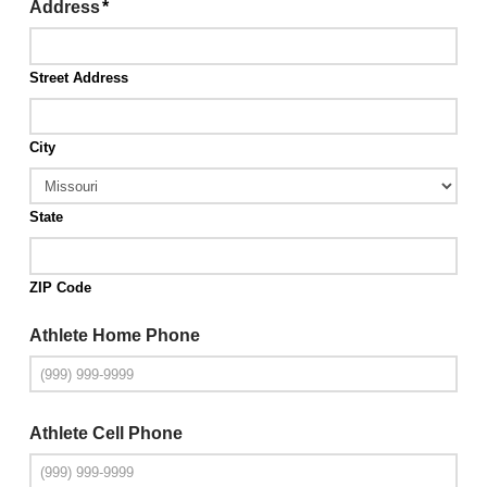
Address
*
Street Address
City
State
ZIP Code
Athlete Home Phone
Athlete Cell Phone