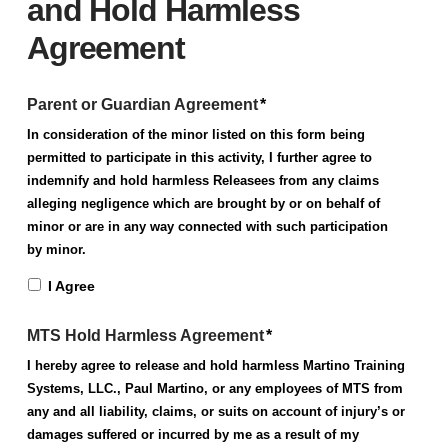
and Hold Harmless
Agreement
Parent or Guardian Agreement
*
In consideration of the minor listed on this form being
permitted to participate in this activity, I further agree to
indemnify and hold harmless Releasees from any claims
alleging negligence which are brought by or on behalf of
minor or are in any way connected with such participation
by minor.
I Agree
MTS Hold Harmless Agreement
*
I hereby agree to release and hold harmless Martino Training
Systems, LLC., Paul Martino, or any employees of MTS from
any and all liability, claims, or suits on account of injury’s or
damages suffered or incurred by me as a result of my