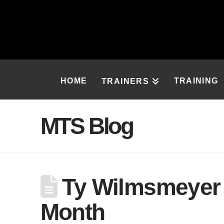
HOME
TRAINING
TRAINERS
MTS Blog
Ty Wilmsmeyer –
Month