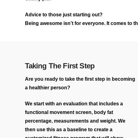
Advice to those just starting out?
Being awesome isn’t for everyone. It comes to thos
Taking The First Step
Are you ready to take the first step in becoming
a healthier person?
We start with an evaluation that includes a
functional movement screen, body fat
percentage, measurements and weight. We
then use this as a baseline to create a