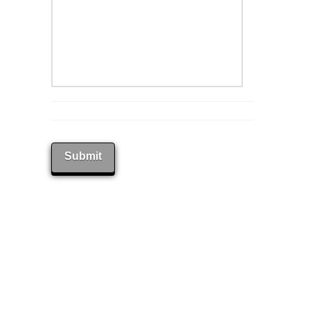
Submit