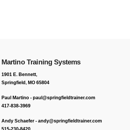
Martino Training Systems
1901 E. Bennett,
Springfield, MO 65804
Paul Martino - paul@springfieldtrainer.com
417-838-3969
Andy Schaefer - andy@springfieldtrainer.com
515-230-8420