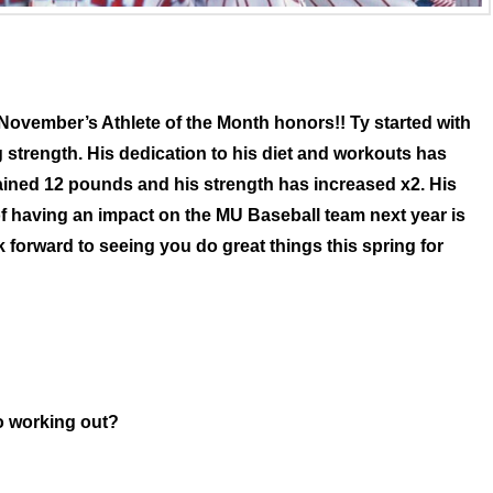
November’s Athlete of the Month honors!! Ty started with
 strength. His dedication to his diet and workouts has
ained 12 pounds and his strength has increased x2. His
f having an impact on the MU Baseball team next year is
forward to seeing you do great things this spring for
o working out?