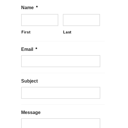
Name
*
First
Last
Email
*
Subject
Message