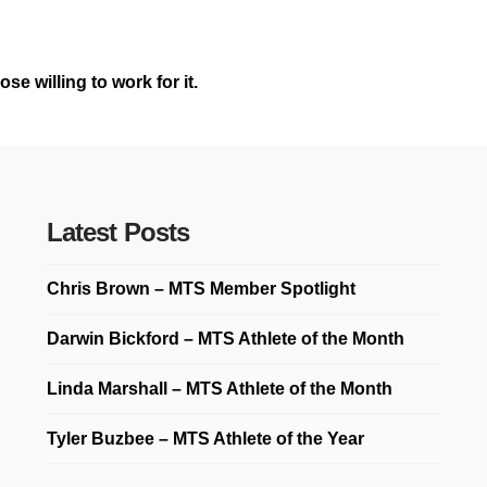
e willing to work for it.
Latest Posts
Chris Brown – MTS Member Spotlight
Darwin Bickford – MTS Athlete of the Month
Linda Marshall – MTS Athlete of the Month
Tyler Buzbee – MTS Athlete of the Year