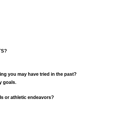
MTS?
ing you may have tried in the past?
y goals.
s or athletic endeavors?