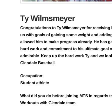
Ty Wilmsmeyer
Congratulations to Ty Wilmsmeyer for receiving 
us with goals of gaining some weight and adding
allowed him to make progress already. He has g
hard work and commitment to his ultimate goal o
admirable. Keep up the hard work Ty and we look 
Glendale Baseball.
Occupation:
Student athlete
What did you do before joining MTS in regards t
Workouts with Glendale team.