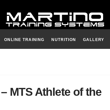
ONLINE TRAINING
NUTRITION
GALLERY
 MTS Athlete of the