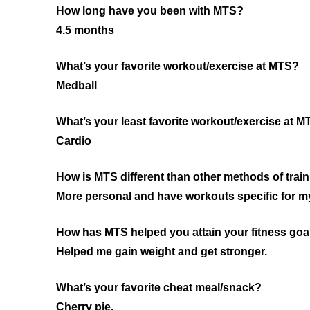
How long have you been with MTS?
4.5 months
What’s your favorite workout/exercise at MTS?
Medball
What’s your least favorite workout/exercise at 
Cardio
How is MTS different than other methods of train
More personal and have workouts specific for m
How has MTS helped you attain your fitness goal
Helped me gain weight and get stronger.
What’s your favorite cheat meal/snack?
Cherry pie.