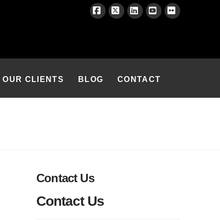
Facebook
X
LinkedIn
YouTube
Flickr
OUR CLIENTS
BLOG
CONTACT
Contact Us
Contact Us