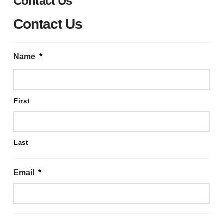
Contact Us
Contact Us
Name
*
First
Last
Email
*