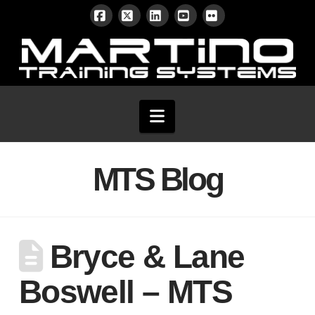
Facebook
X
LinkedIn
YouTube
Flickr
Navigation
MTS Blog
Bryce & Lane
Boswell – MTS