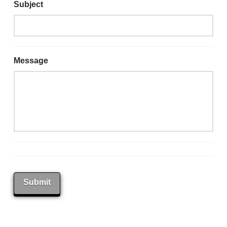
Subject
Message
Submit