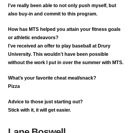
I’ve really been able to not only push myself, but
also buy-in and commit to this program.
How has MTS helped you attain your fitness goals
or athletic endeavors?
I’ve received an offer to play baseball at Drury
University. This wouldn’t have been possible
without the work I put in over the summer with MTS.
What’s your favorite cheat meal/snack?
Pizza
Advice to those just starting out?
Stick with it, it will get easier.
Lane Boswell