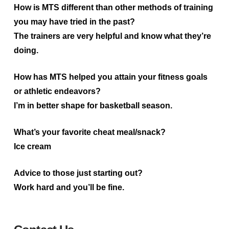
How is MTS different than other methods of training
you may have tried in the past?
The trainers are very helpful and know what they’re
doing.
How has MTS helped you attain your fitness goals
or athletic endeavors?
I’m in better shape for basketball season.
What’s your favorite cheat meal/snack?
Ice cream
Advice to those just starting out?
Work hard and you’ll be fine.