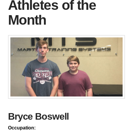
Athletes of the
Month
Bryce Boswell
Occupation: