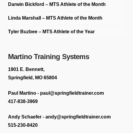
Darwin Bickford – MTS Athlete of the Month
Linda Marshall – MTS Athlete of the Month
Tyler Buzbee – MTS Athlete of the Year
Martino Training Systems
1901 E. Bennett,
Springfield, MO 65804
Paul Martino - paul@springfieldtrainer.com
417-838-3969
Andy Schaefer - andy@springfieldtrainer.com
515-230-8420