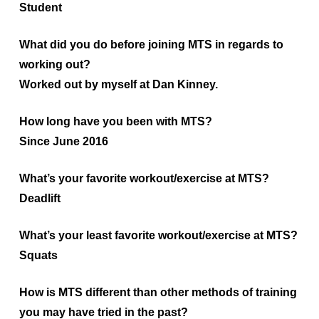
Student
What did you do before joining MTS in regards to
working out?
Worked out by myself at Dan Kinney.
How long have you been with MTS?
Since June 2016
What’s your favorite workout/exercise at MTS?
Deadlift
What’s your least favorite workout/exercise at MTS?
Squats
How is MTS different than other methods of training
you may have tried in the past?