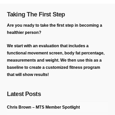
Taking The First Step
Are you ready to take the first step in becoming a
healthier person?
We start with an evaluation that includes a
functional movement screen, body fat percentage,
measurements and weight. We then use this as a
baseline to create a customized fitness program
that will show results!
Latest Posts
Chris Brown – MTS Member Spotlight