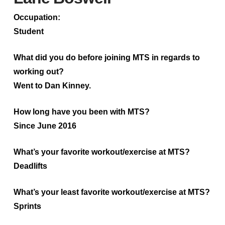
Occupation:
Student
What did you do before joining MTS in regards to
working out?
Went to Dan Kinney.
How long have you been with MTS?
Since June 2016
What’s your favorite workout/exercise at MTS?
Deadlifts
What’s your least favorite workout/exercise at MTS?
Sprints