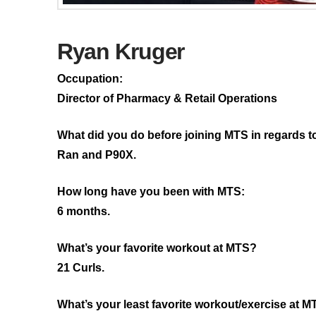
Ryan Kruger
Occupation:
Director of Pharmacy & Retail Operations
What did you do before joining MTS in regards t
Ran and P90X.
How long have you been with MTS:
6 months.
What’s your favorite workout at MTS?
21 Curls.
What’s your least favorite workout/exercise at 