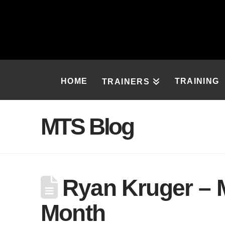
HOME
TRAINING
TRAINERS
MTS Blog
Ryan Kruger – M
Month