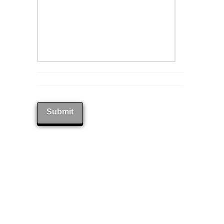
Submit