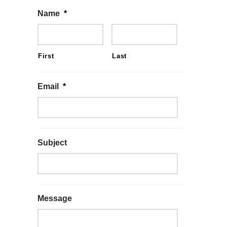
Name
*
First
Last
Email
*
Subject
Message