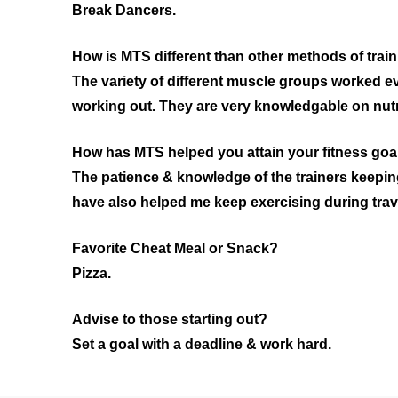
Break Dancers.
How is MTS different than other methods of train
The variety of different muscle groups worked ev
working out. They are very knowledgable on nutri
How has MTS helped you attain your fitness goal
The patience & knowledge of the trainers keeping
have also helped me keep exercising during trav
Favorite Cheat Meal or Snack?
Pizza.
Advise to those starting out?
Set a goal with a deadline & work hard.