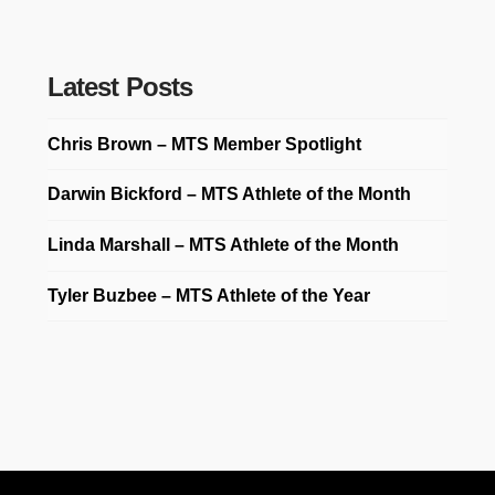
Latest Posts
Chris Brown – MTS Member Spotlight
Darwin Bickford – MTS Athlete of the Month
Linda Marshall – MTS Athlete of the Month
Tyler Buzbee – MTS Athlete of the Year