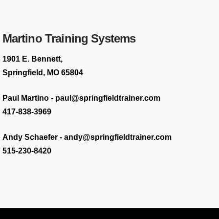
Martino Training Systems
1901 E. Bennett,
Springfield, MO 65804
Paul Martino - paul@springfieldtrainer.com
417-838-3969
Andy Schaefer - andy@springfieldtrainer.com
515-230-8420