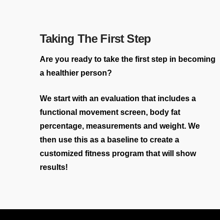
Taking The First Step
Are you ready to take the first step in becoming
a healthier person?
We start with an evaluation that includes a
functional movement screen, body fat
percentage, measurements and weight. We
then use this as a baseline to create a
customized fitness program that will show
results!