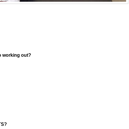
o working out?
MTS?