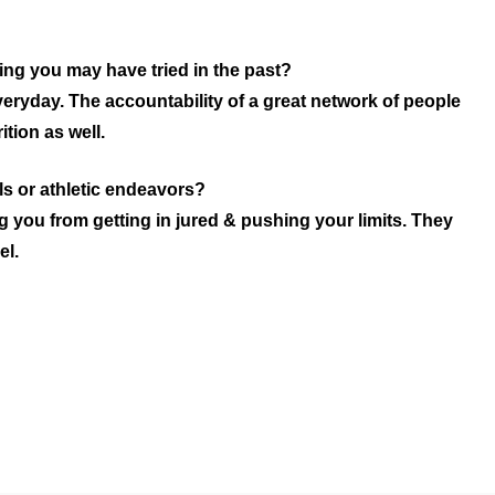
ing you may have tried in the past?
eryday. The accountability of a great network of people
tion as well.
s or athletic endeavors?
 you from getting in jured & pushing your limits. They
el.