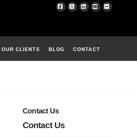
Facebook
X
LinkedIn
YouTube
Flickr
OUR CLIENTS
BLOG
CONTACT
Contact Us
Contact Us