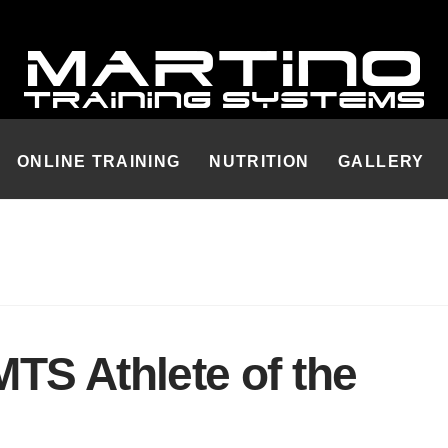
ONLINE TRAINING
NUTRITION
GALLERY
TS Athlete of the