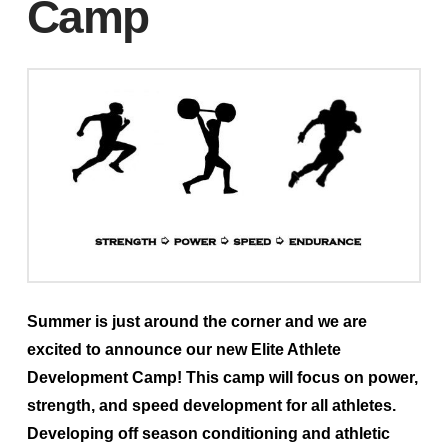
Camp
Summer is just around the corner and we are
excited to announce our new Elite Athlete
Development Camp! This camp will focus on power,
strength, and speed development for all athletes.
Developing off season conditioning and athletic