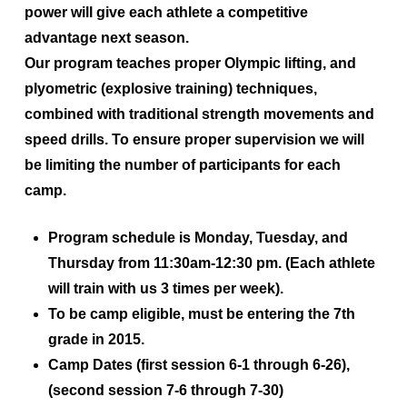
power will give each athlete a competitive
advantage next season.
Our program teaches proper Olympic lifting, and
plyometric (explosive training) techniques,
combined with traditional strength movements and
speed drills. To ensure proper supervision we will
be limiting the number of participants for each
camp.
Program schedule is
Monday, Tuesday, and
Thursday from 11:30am-12:30 pm. (Each athlete
will train with us 3 times per week)
.
To be camp eligible, must be entering the
7th
grade in 2015
.
Camp Dates
(first session 6-1 through 6-26)
,
(second session 7-6 through 7-30)