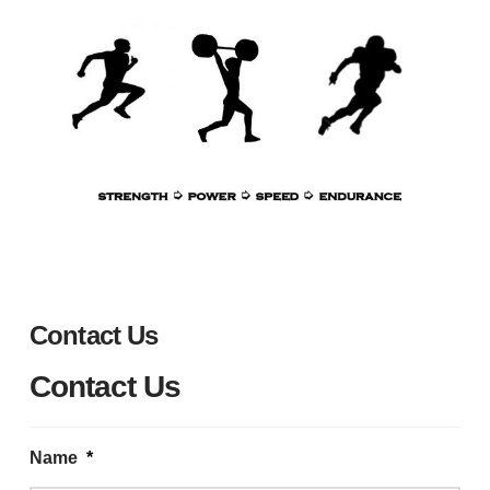
Contact Us
Contact Us
Name
*