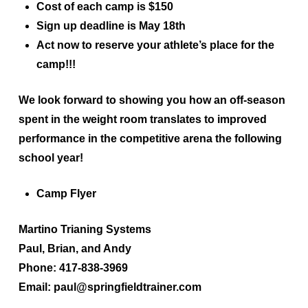
Cost of each camp is $150
Sign up
deadline is May 18th
Act now to reserve your athlete’s place for the
camp!!!
We look forward to showing you how an off-season
spent in the weight room translates to improved
performance in the competitive arena the following
school year!
Camp Flyer
Martino Trianing Systems
Paul, Brian, and Andy
Phone: 417-838-3969
Email: paul@springfieldtrainer.com