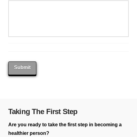
Submit
Taking The First Step
Are you ready to take the first step in becoming a
healthier person?