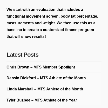
We start with an evaluation that includes a
functional movement screen, body fat percentage,
measurements and weight. We then use this as a
baseline to create a customized fitness program
that will show results!
Latest Posts
Chris Brown – MTS Member Spotlight
Darwin Bickford – MTS Athlete of the Month
Linda Marshall – MTS Athlete of the Month
Tyler Buzbee – MTS Athlete of the Year