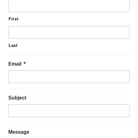
First
Last
Email
*
Subject
Message