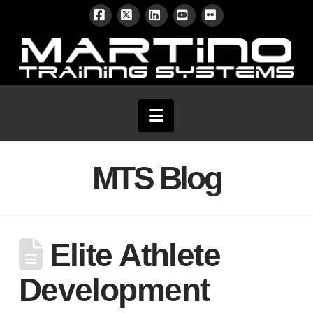
Facebook
X
LinkedIn
YouTube
Flickr
Navigation
MTS Blog
Elite Athlete
Development