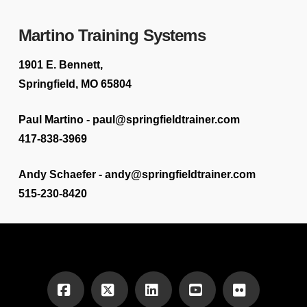
Martino Training Systems
1901 E. Bennett,
Springfield, MO 65804
Paul Martino - paul@springfieldtrainer.com
417-838-3969
Andy Schaefer - andy@springfieldtrainer.com
515-230-8420